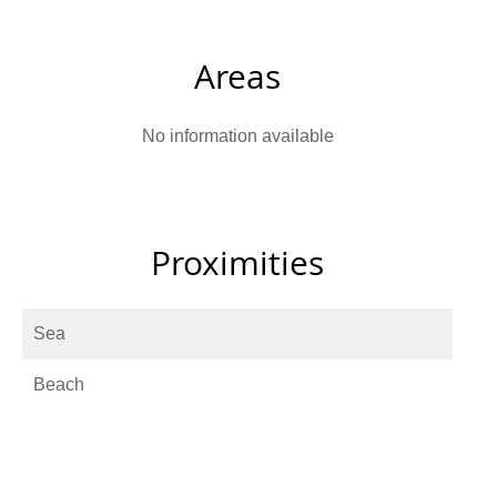
Areas
No information available
Proximities
Sea
Beach