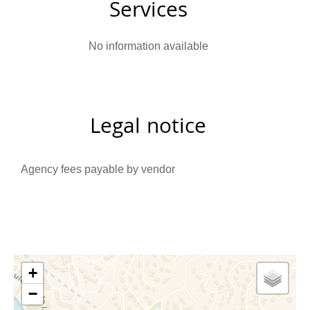
Services
No information available
Legal notice
Agency fees payable by vendor
+
−