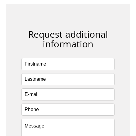
Request additional
information