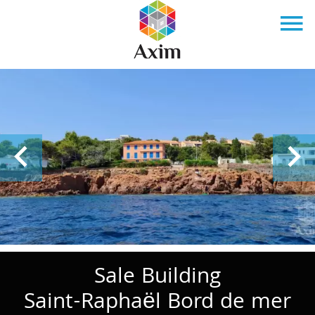
Sale Building
Saint-Raphaël Bord de mer