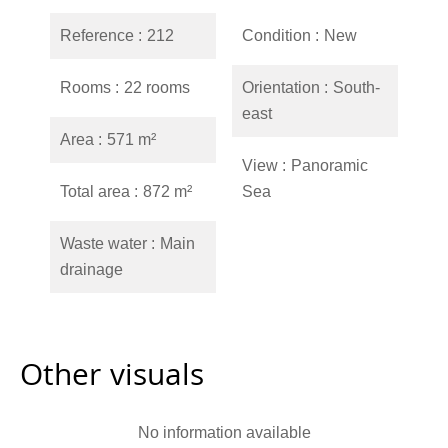
Reference
212
Condition
New
Rooms
22 rooms
Orientation
South-
east
Area
571 m²
View
Panoramic
Total area
872 m²
Sea
Waste water
Main
drainage
Other visuals
No information available