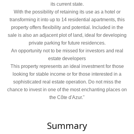
its current state.
With the possibility of retaining its use as a hotel or
transforming it into up to 14 residential apartments, this
property offers flexibility and potential. Included in the
sale is also an adjacent plot of land, ideal for developing
private parking for future residences.
An opportunity not to be missed for investors and real
estate developers
This property represents an ideal investment for those
looking for stable income or for those interested in a
sophisticated real estate operation. Do not miss the
chance to invest in one of the most enchanting places on
the Côte d'Azur."
Summary