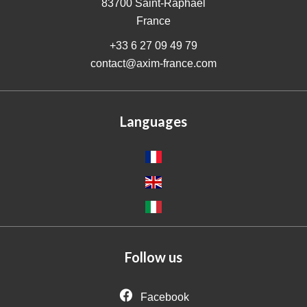
83700
Saint-Raphaël
France
+33 6 27 09 49 79
contact@axim-france.com
Languages
Follow us
Facebook