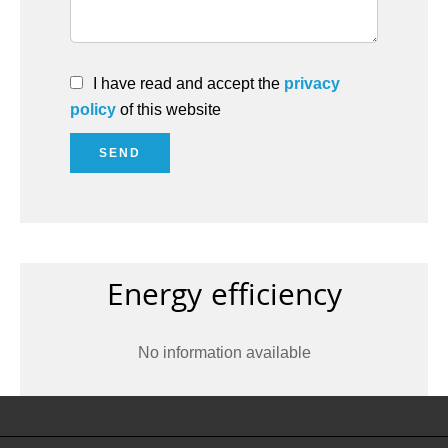
I have read and accept the
privacy
policy
of this website
SEND
Energy efficiency
No information available