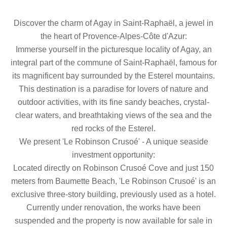
Discover the charm of Agay in Saint-Raphaël, a jewel in
the heart of Provence-Alpes-Côte d'Azur:
Immerse yourself in the picturesque locality of Agay, an
integral part of the commune of Saint-Raphaël, famous for
its magnificent bay surrounded by the Esterel mountains.
This destination is a paradise for lovers of nature and
outdoor activities, with its fine sandy beaches, crystal-
clear waters, and breathtaking views of the sea and the
red rocks of the Esterel.
We present 'Le Robinson Crusoé' - A unique seaside
investment opportunity:
Located directly on Robinson Crusoé Cove and just 150
meters from Baumette Beach, 'Le Robinson Crusoé' is an
exclusive three-story building, previously used as a hotel.
Currently under renovation, the works have been
suspended and the property is now available for sale in