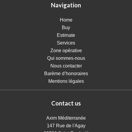
Navigation
Home
Buy
Estimate
Services
Zone opérative
Qui sommes-nous
Nous contacter
Barème d’honoraires
Mentions légales
Contact us
Axim Méditerranée
147 Rue de l'Agay