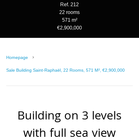
Ref. 212
22 rooms
571 m²
€2,900,000
Homepage
Sale Building Saint-Raphaël, 22 Rooms, 571 M², €2,900,000
Building on 3 levels
with full sea view