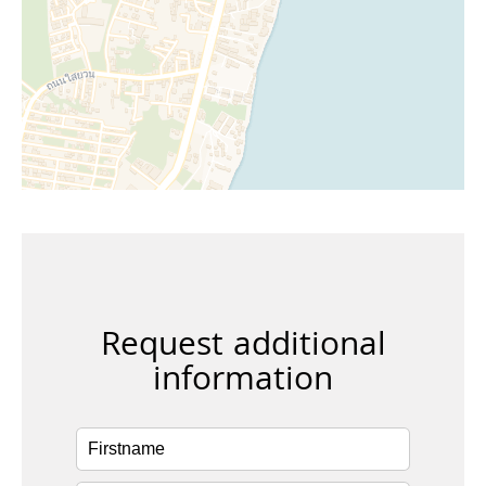
Request additional
information