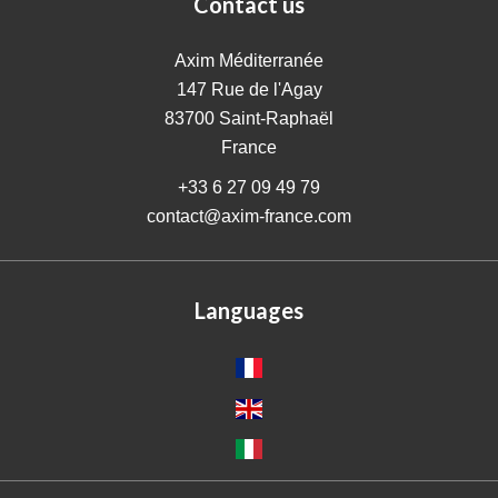
Contact us
Axim Méditerranée
147 Rue de l'Agay
83700
Saint-Raphaël
France
+33 6 27 09 49 79
contact@axim-france.com
Languages