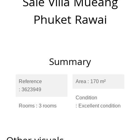
Sale Villa Mueang
Phuket Rawai
Summary
Reference
Area
170 m²
3623949
Condition
Rooms
3 rooms
Excellent condition