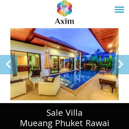
Sale Villa
Mueang Phuket Rawai