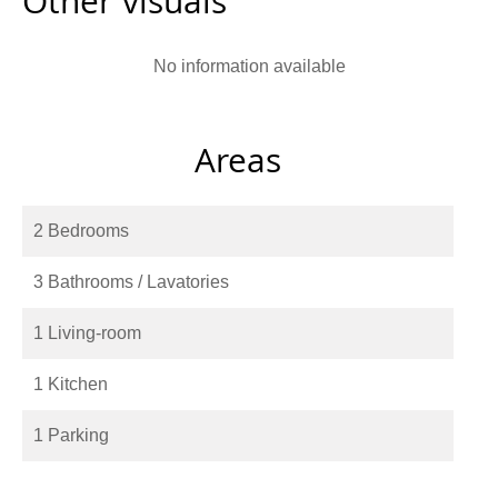
Other visuals
No information available
Areas
2 Bedrooms
3 Bathrooms / Lavatories
1 Living-room
1 Kitchen
1 Parking