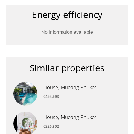
Energy efficiency
No information available
Similar properties
House, Mueang Phuket
€454,593
House, Mueang Phuket
€220,802