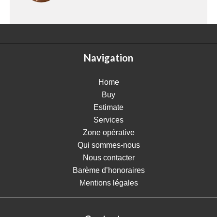
Navigation
Home
Buy
Estimate
Services
Zone opérative
Qui sommes-nous
Nous contacter
Barème d’honoraires
Mentions légales