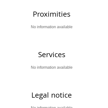
Proximities
No information available
Services
No information available
Legal notice
No information available