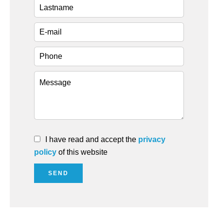
I have read and accept the
privacy
policy
of this website
SEND