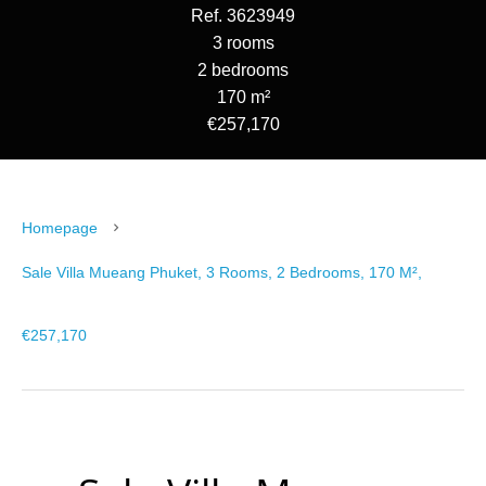
Ref. 3623949
3 rooms
2 bedrooms
170 m²
€257,170
Homepage
Sale Villa Mueang Phuket, 3 Rooms, 2 Bedrooms, 170 M²,
€257,170